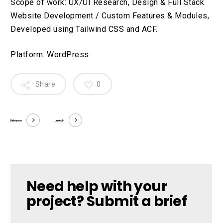
Scope of work: UX/UI Research, Design & Full Stack
Website Development / Custom Features & Modules,
Developed using Tailwind CSS and ACF.
Platform: WordPress
Share
0
Behance
LinkedIn
Need help with your
project? Submit a brief