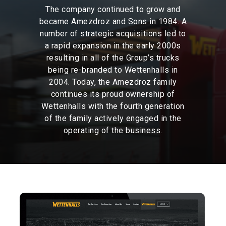
The
company
continued
to
grow
and
became
Amezdroz
and
Sons
in
1984.
A
number
of
strategic
acquisitions
led
to
a
rapid
expansion
in
the
early
2000s
resulting
in
all
of
the
Group’s
trucks
being
re-branded
to
Wettenhalls
in
2004.
Today,
the
Amezdroz
family
continues
its
proud
ownership
of
Wettenhalls
with
the
fourth
generation
of
the
family
actively
engaged
in
the
operating
of
the
business.