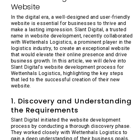
Website
In the digital era, a well-designed and user-friendly
website is essential for businesses to thrive and
make a lasting impression. Slant Digital, a trusted
name in website development, recently collaborated
with Wettenhals Logistics, a prominent player in the
logistics industry, to create an exceptional website
that would elevate their online presence and drive
business growth. In this article, we will delve into
Slant Digital’s website development process for
Wettenhals Logistics, highlighting the key steps
that led to the successful creation of their new
website.
1. Discovery and Understanding
the Requirements
Slant Digital initiated the website development
process by conducting a thorough discovery phase.
They worked closely with Wettenhals Logistics to
gain a deep understanding of their business goals,