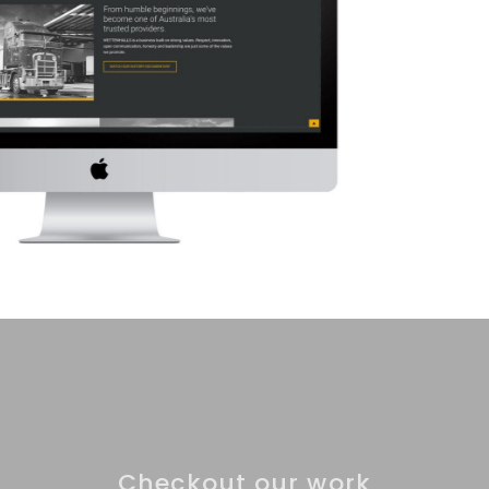
Checkout our work