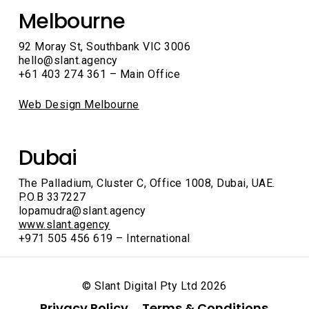
Melbourne
92 Moray St, Southbank VIC 3006
hello@slant.agency
+61 403 274 361 – Main Office
Web Design Melbourne
Dubai
The Palladium, Cluster C, Office 1008, Dubai, UAE.
P.O.B 337227
lopamudra@slant.agency
www.slant.agency
+971 505 456 619 – International
© Slant Digital Pty Ltd
2026
Privacy Policy
Terms & Conditions