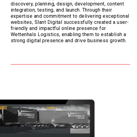
discovery, planning, design, development, content
integration, testing, and launch. Through their
expertise and commitment to delivering exceptional
websites, Slant Digital successfully created a user-
friendly and impactful online presence for
Wettenhals Logistics, enabling them to establish a
strong digital presence and drive business growth.