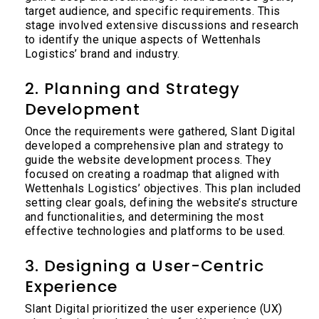
target audience, and specific requirements. This
stage involved extensive discussions and research
to identify the unique aspects of Wettenhals
Logistics’ brand and industry.
2. Planning and Strategy
Development
Once the requirements were gathered, Slant Digital
developed a comprehensive plan and strategy to
guide the website development process. They
focused on creating a roadmap that aligned with
Wettenhals Logistics’ objectives. This plan included
setting clear goals, defining the website’s structure
and functionalities, and determining the most
effective technologies and platforms to be used.
3. Designing a User-Centric
Experience
Slant Digital prioritized the user experience (UX)