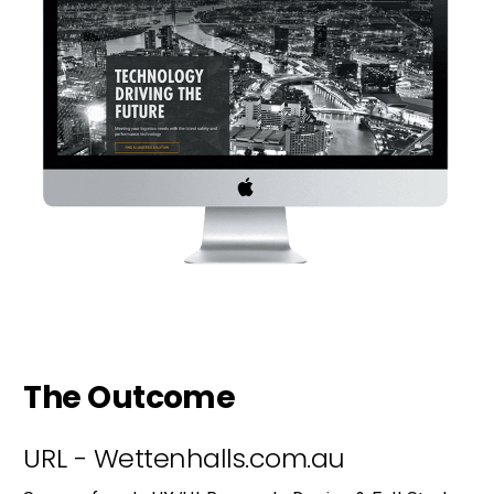
The Outcome
URL - Wettenhalls.com.au