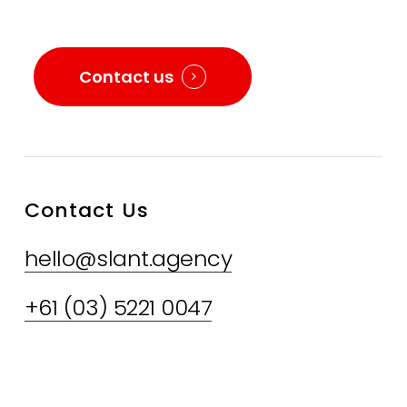
Contact us
Contact Us
hello@slant.agency
+61 (03) 5221 0047
LinkedIn
FaceBook