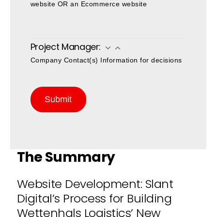
website OR an Ecommerce website
Project Manager:
Company Contact(s) Information for decisions
Submit
The Summary
Website Development: Slant
Digital’s Process for Building
Wettenhals Logistics’ New