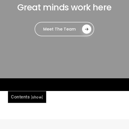
Great minds work here
Meet The Team
Contents
[
show
]