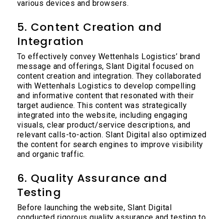
various devices and browsers.
5. Content Creation and
Integration
To effectively convey Wettenhals Logistics’ brand
message and offerings, Slant Digital focused on
content creation and integration. They collaborated
with Wettenhals Logistics to develop compelling
and informative content that resonated with their
target audience. This content was strategically
integrated into the website, including engaging
visuals, clear product/service descriptions, and
relevant calls-to-action. Slant Digital also optimized
the content for search engines to improve visibility
and organic traffic.
6. Quality Assurance and
Testing
Before launching the website, Slant Digital
conducted rigorous quality assurance and testing to