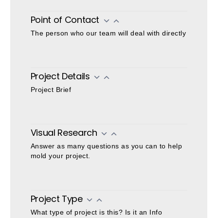
Project
Request
Point of Contact
The person who our team will deal with directly
Project Details
Project Brief
Visual Research
Answer as many questions as you can to help
mold your project.
Project Type
What type of project is this? Is it an Info