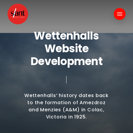
Skip
to
Menu
main
content
W
e
t
t
e
n
h
a
l
l
s
W
e
b
s
i
t
e
D
e
v
e
l
o
p
m
e
n
t
Wettenhalls’
history
dates
back
to
the
formation
of
Amezdroz
and
Menzies
(A&M)
in
Colac,
Victoria
in
1925.