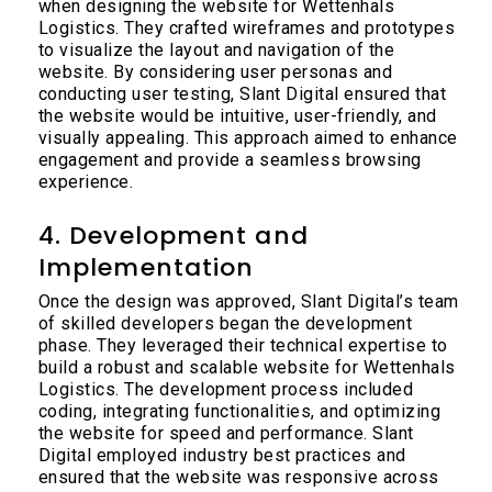
when designing the website for Wettenhals
Logistics. They crafted wireframes and prototypes
to visualize the layout and navigation of the
website. By considering user personas and
conducting user testing, Slant Digital ensured that
the website would be intuitive, user-friendly, and
visually appealing. This approach aimed to enhance
engagement and provide a seamless browsing
experience.
4. Development and
Implementation
Once the design was approved, Slant Digital’s team
of skilled developers began the development
phase. They leveraged their technical expertise to
build a robust and scalable website for Wettenhals
Logistics. The development process included
coding, integrating functionalities, and optimizing
the website for speed and performance. Slant
Digital employed industry best practices and
ensured that the website was responsive across