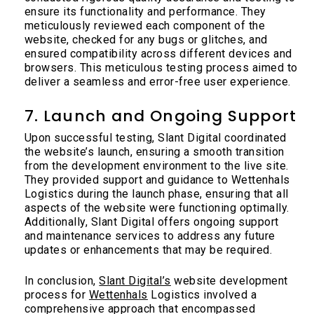
ensure its functionality and performance. They
meticulously reviewed each component of the
website, checked for any bugs or glitches, and
ensured compatibility across different devices and
browsers. This meticulous testing process aimed to
deliver a seamless and error-free user experience.
7. Launch and Ongoing Support
Upon successful testing, Slant Digital coordinated
the website’s launch, ensuring a smooth transition
from the development environment to the live site.
They provided support and guidance to Wettenhals
Logistics during the launch phase, ensuring that all
aspects of the website were functioning optimally.
Additionally, Slant Digital offers ongoing support
and maintenance services to address any future
updates or enhancements that may be required.
In conclusion,
Slant Digital’s
website development
process for
Wettenhals
Logistics involved a
comprehensive approach that encompassed