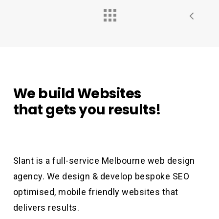
We
build
Websites
that
gets
you
results!
Slant is a full-service Melbourne web design
agency. We design & develop bespoke SEO
optimised, mobile friendly websites that
delivers results.