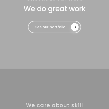
We do great work
See our portfolio
We care about skill