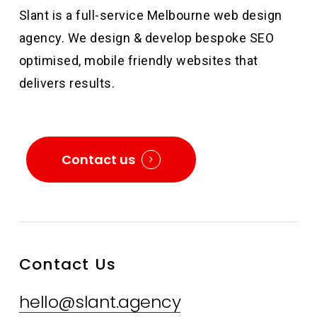
Slant is a full-service Melbourne web design
agency. We design & develop bespoke SEO
optimised, mobile friendly websites that
delivers results.
Contact us
Contact Us
hello@slant.agency