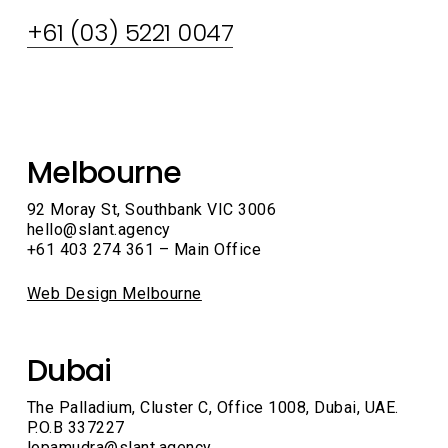
+61 (03) 5221 0047
LinkedIn
FaceBook
Melbourne
92 Moray St, Southbank VIC 3006
hello@slant.agency
+61 403 274 361 – Main Office
Web Design Melbourne
Dubai
The Palladium, Cluster C, Office 1008, Dubai, UAE.
P.O.B 337227
lopamudra@slant.agency