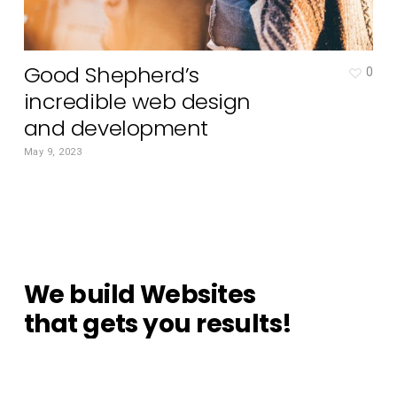
Good Shepherd’s
0
incredible web design
and development
May 9, 2023
We
build
Websites
that
gets
you
results!