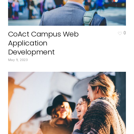
CoAct Campus Web
0
Application
Development
May 9, 2023